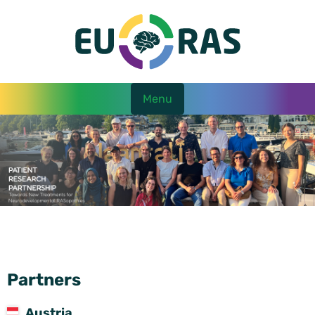
Menu
Partners
Austria