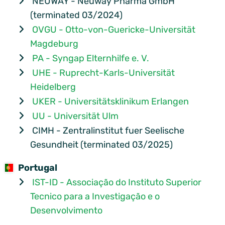
NEUWAY - Neuway Pharma GmbH
(terminated 03/2024)
OVGU - Otto-von-Guericke-Universität
Magdeburg
PA - Syngap Elternhilfe e. V.
UHE - Ruprecht-Karls-Universität
Heidelberg
UKER - Universitätsklinikum Erlangen
UU - Universität Ulm
CIMH - Zentralinstitut fuer Seelische
Gesundheit (terminated 03/2025)
Portugal
IST-ID - Associação do Instituto Superior
Tecnico para a Investigação e o
Desenvolvimento