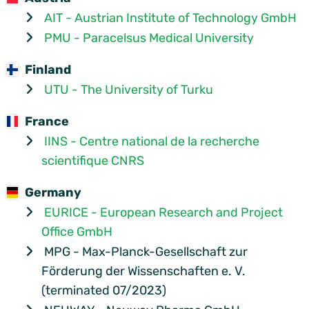
AIT - Austrian Institute of Technology GmbH
PMU - Paracelsus Medical University
Finland
UTU - The University of Turku
France
IINS - Centre national de la recherche
scientifique CNRS
Germany
EURICE - European Research and Project
Office GmbH
MPG - Max-Planck-Gesellschaft zur
Förderung der Wissenschaften e. V.
(terminated 07/2023)