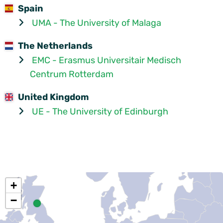
Spain
UMA - The University of Malaga
The Netherlands
EMC - Erasmus Universitair Medisch
Centrum Rotterdam
United Kingdom
UE - The University of Edinburgh
+
−