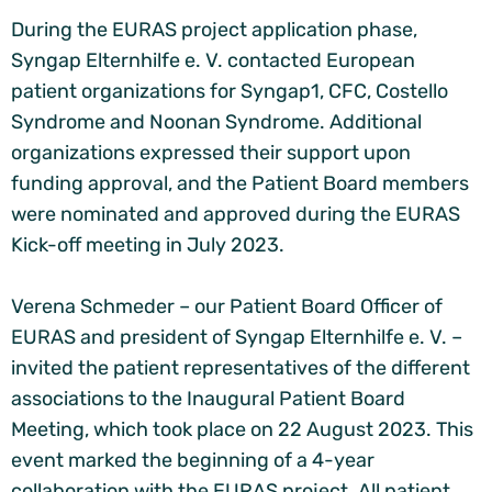
During the EURAS project application phase,
Syngap Elternhilfe e. V. contacted European
patient organizations for Syngap1, CFC, Costello
Syndrome and Noonan Syndrome. Additional
organizations expressed their support upon
funding approval, and the Patient Board members
were nominated and approved during the EURAS
Kick-off meeting in July 2023.
Verena Schmeder – our Patient Board Officer of
EURAS and president of Syngap Elternhilfe e. V. –
invited the patient representatives of the different
associations to the Inaugural Patient Board
Meeting, which took place on 22 August 2023. This
event marked the beginning of a 4-year
collaboration with the EURAS project. All patient