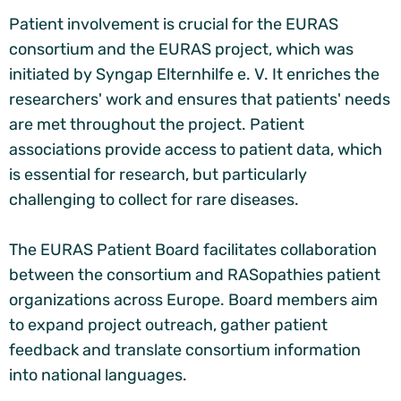
Patient involvement is crucial for the EURAS
consortium and the EURAS project, which was
initiated by Syngap Elternhilfe e. V. It enriches the
researchers' work and ensures that patients' needs
are met throughout the project. Patient
associations provide access to patient data, which
is essential for research, but particularly
challenging to collect for rare diseases.
The EURAS Patient Board facilitates collaboration
between the consortium and RASopathies patient
organizations across Europe. Board members aim
to expand project outreach, gather patient
feedback and translate consortium information
into national languages.