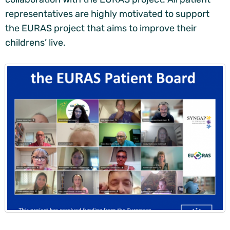
representatives are highly motivated to support
the EURAS project that aims to improve their
childrens’ live.