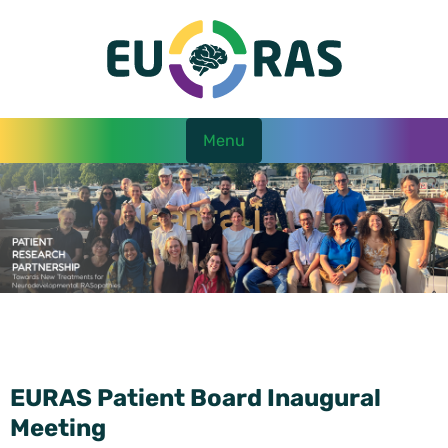
Menu
EURAS Patient Board Inaugural
Meeting