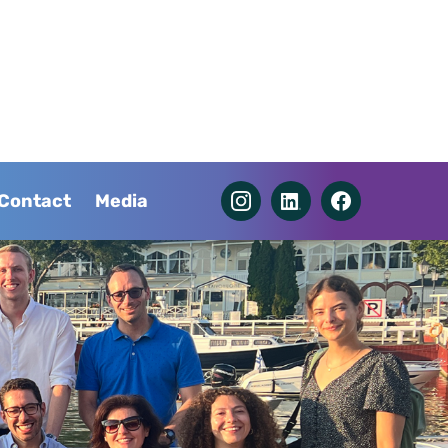
Contact
Media