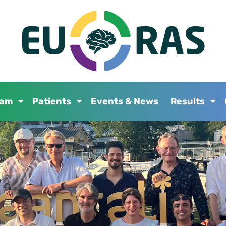
eam
Patients
Events & News
Results