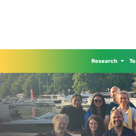
Research
T