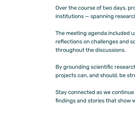
Over the course of two days, pr
institutions — spanning researc
The meeting agenda included up
reflections on challenges and s
throughout the discussions.
By grounding scientific resear
projects can, and should, be stru
Stay connected as we continue b
findings and stories that show 