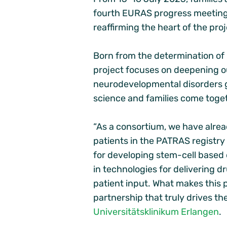
fourth EURAS progress meeting.
reaffirming the heart of the pro
Born from the determination of p
project focuses on deepening 
neurodevelopmental disorders g
science and families come toge
“As a consortium, we have alre
patients in the PATRAS registry 
for developing stem-cell based
in technologies for delivering d
patient input. What makes this p
partnership that truly drives t
Universitätsklinikum Erlangen
.