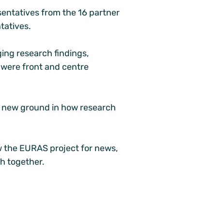
entatives from the 16 partner
tatives.
ng research findings,
s were front and centre
k new ground in how research
w the EURAS project for news,
th together.