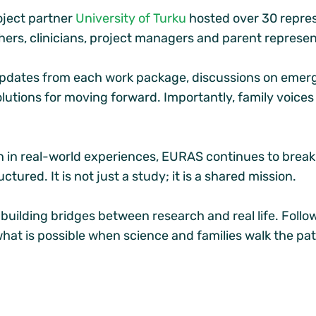
oject partner
University of Turku
hosted over 30 repres
hers, clinicians, project managers and parent represen
dates from each work package, discussions on emergi
olutions for moving forward. Importantly, family voice
ch in real-world experiences, EURAS continues to brea
ctured. It is not just a study; it is a shared mission.
uilding bridges between research and real life. Follo
what is possible when science and families walk the pa