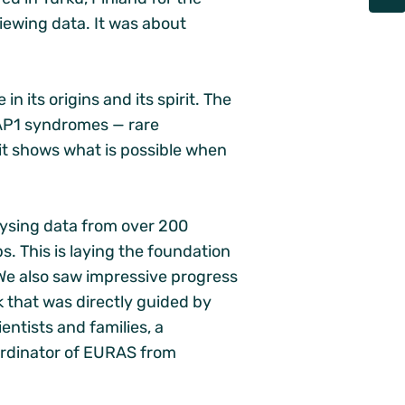
iewing data. It was about
 its origins and its spirit. The
AP1 syndromes — rare
t shows what is possible when
lysing data from over 200
s. This is laying the foundation
We also saw impressive progress
k that was directly guided by
entists and families, a
oordinator of EURAS from