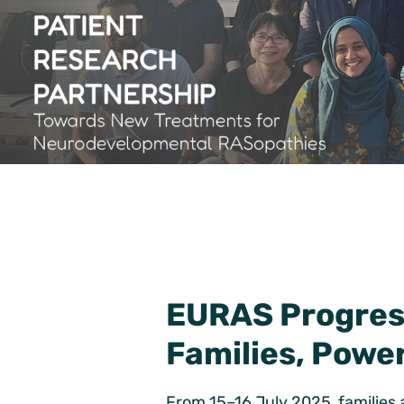
EURAS Progress
Families, Powe
From 15–16 July 2025, families 