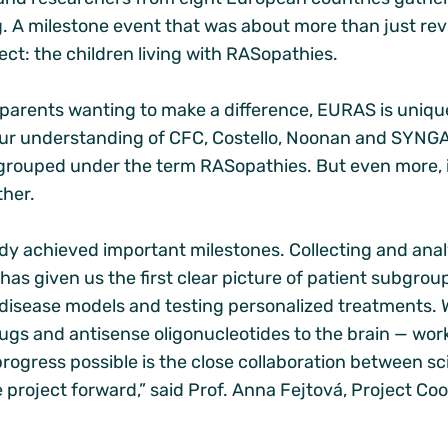
 A milestone event that was about more than just rev
ject: the children living with RASopathies.
arents wanting to make a difference, EURAS is unique in
our understanding of CFC, Costello, Noonan and SYNG
rouped under the term RASopathies. But even more, i
ther.
ady achieved important milestones. Collecting and ana
has given us the first clear picture of patient subgroup
 disease models and testing personalized treatments. 
rugs and antisense oligonucleotides to the brain — wor
rogress possible is the close collaboration between sci
he project forward,” said Prof. Anna Fejtová, Project C