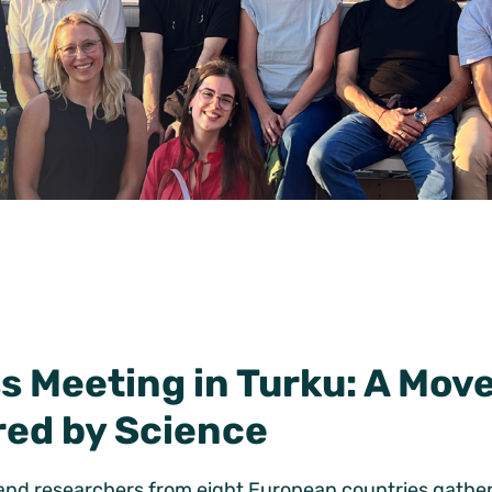
 Meeting in Turku: A Mov
red by Science
and researchers from eight European countries gathere