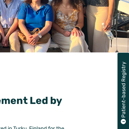
Patient-based Registry
ement Led by
d in Turku, Finland for the